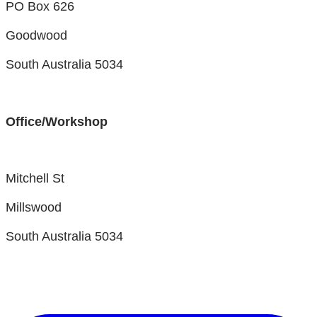
PO Box 626
Goodwood
South Australia 5034
Office/Workshop
Mitchell St
Millswood
South Australia 5034