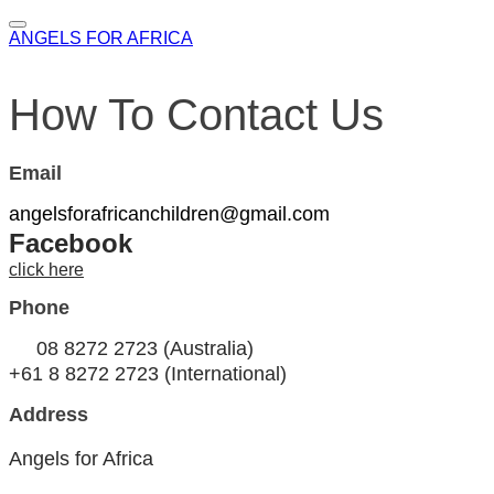
ANGELS FOR AFRICA
How To Contact Us
Email
angelsforafricanchildren@gmail.com
Facebook
click here
Phone
08 8272 2723 (Australia)
+61 8 8272 2723 ​(International)
Address
Angels for Africa