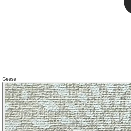
Geese