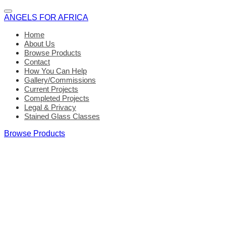
ANGELS FOR AFRICA
Home
About Us
Browse Products
Contact
How You Can Help
Gallery/Commissions
Current Projects
Completed Projects
Legal & Privacy
Stained Glass Classes
Browse Products