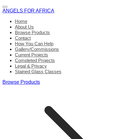
ANGELS FOR AFRICA
Home
About Us
Browse Products
Contact
How You Can Help
Gallery/Commissions
Current Projects
Completed Projects
Legal & Privacy
Stained Glass Classes
Browse Products