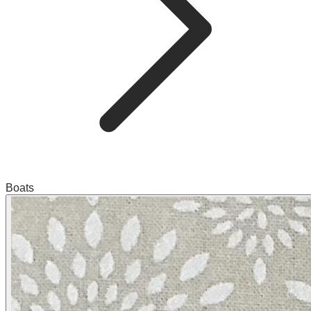
Boats