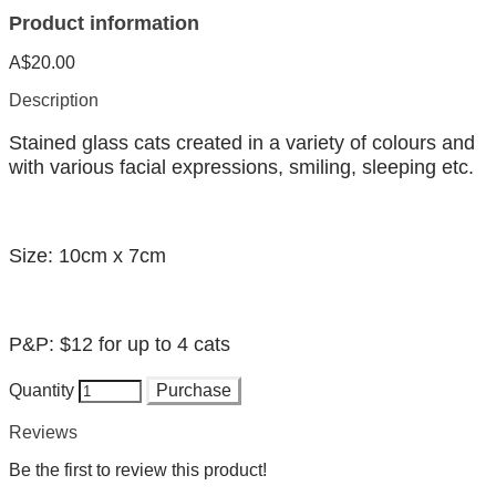
Product information
A$20.00
Description
Stained glass cats created in a variety of colours and
with various facial expressions, smiling, sleeping etc.
Size: 10cm x 7cm
P&P: $12 for up to 4 cats
Quantity
Purchase
Reviews
Be the first to review this product!