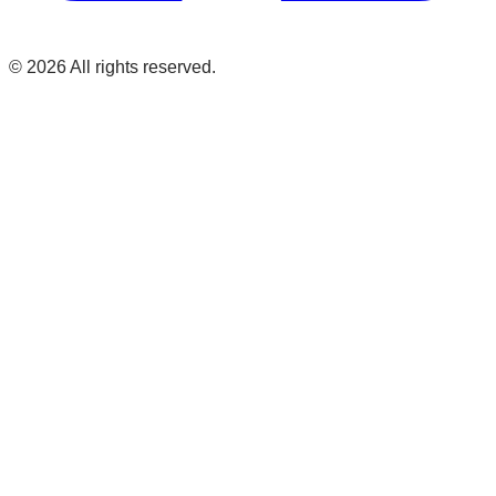
©
2026
All rights reserved.