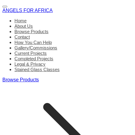
ANGELS FOR AFRICA
Home
About Us
Browse Products
Contact
How You Can Help
Gallery/Commissions
Current Projects
Completed Projects
Legal & Privacy
Stained Glass Classes
Browse Products